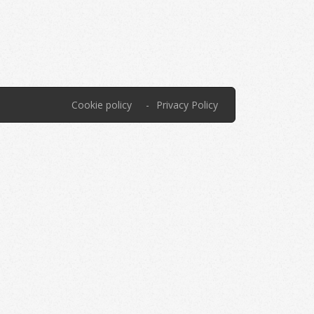
Cookie policy
Privacy Policy