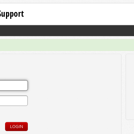
Support
LOGIN