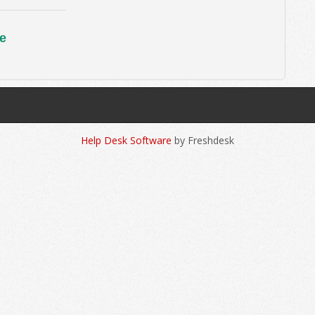
e
Help Desk Software
by Freshdesk