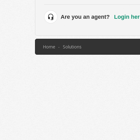
Are you an agent?
Login her
Home
Solutions