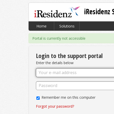
iResidenz 
Home
Solutions
Portal is currently not accessible
Login to the support portal
Enter the details below
Remember me on this computer
Forgot your password?