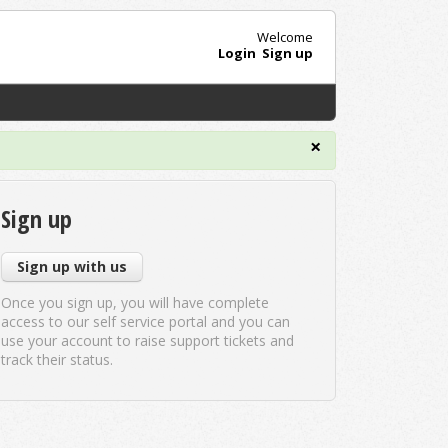
Welcome
Login
Sign up
×
Sign up
Sign up with us
Once you sign up, you will have complete
access to our self service portal and you can
use your account to raise support tickets and
track their status.